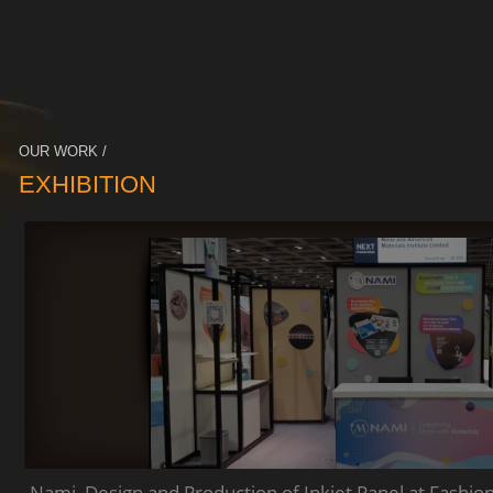
OUR WORK /
EXHIBITION
Nami_Design and Production of Inkjet Panel at Fashio