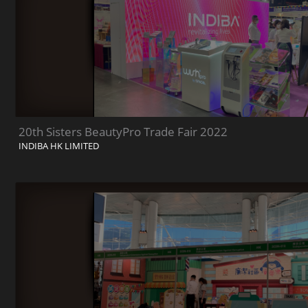
20th Sisters BeautyPro Trade Fair 2022
INDIBA HK LIMITED