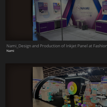
Nami_Design and Production of Inkjet Panel at Fashio
Nami