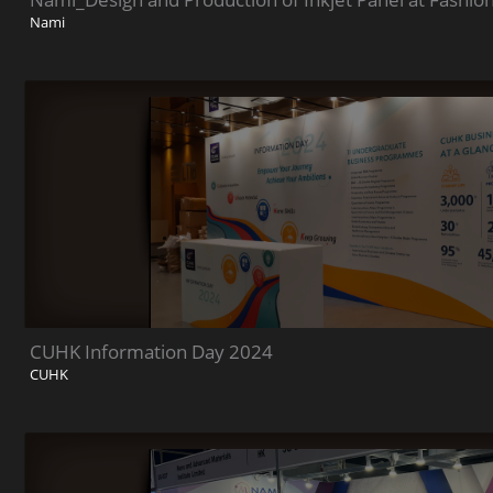
Nami
CUHK Information Day 2024
CUHK