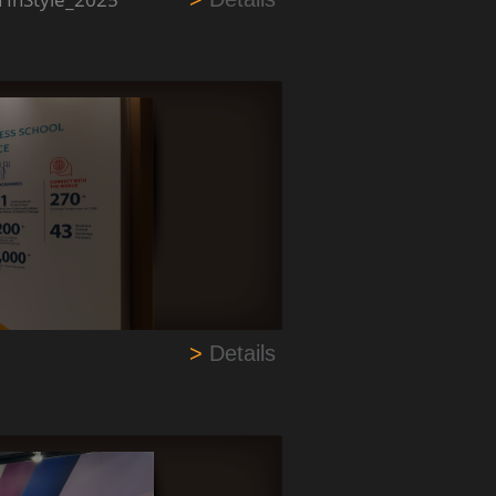
>
Details