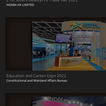
INDIBA HK LIMITED
Education and Career Expo 2022
Constitutional and Mainland Affairs Bureau