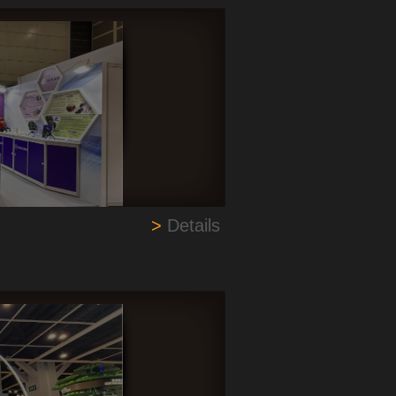
>
Details