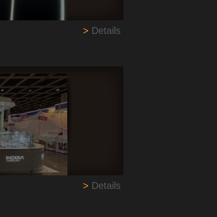
>
Details
>
Details