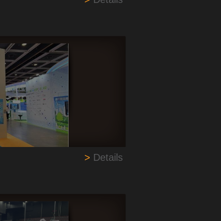
>
Details