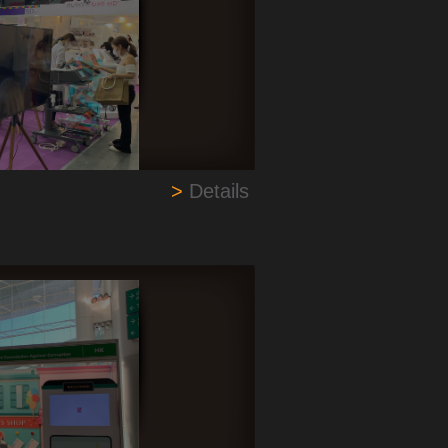
>
Details