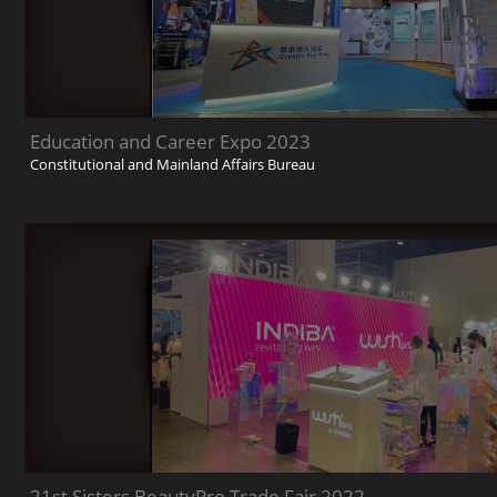
Education and Career Expo 2023
Constitutional and Mainland Affairs Bureau
21st Sisters BeautyPro Trade Fair 2022