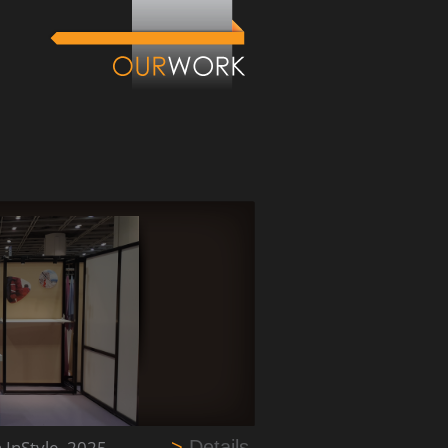
n InStyle_2025
>
Details