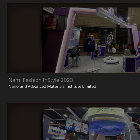
Nami Fashion InStyle 2023
Nano and Advanced Materials Institute Limited