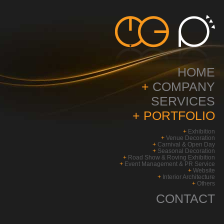
HOME
+
COMPANY
SERVICES
+
PORTFOLIO
+
Exhibition
+
Venue Decoration
+
Carnival & Open Day
+
Seasonal Decoration
+
Road Show & Roving Exhibition
+
Event Management & PR Service
+
Website
+
Interior Architecture
+
Others
CONTACT