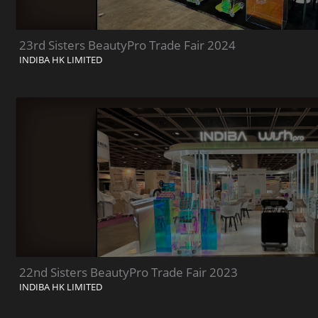
23rd Sisters BeautyPro Trade Fair 2024
INDIBA HK LIMITED
22nd Sisters BeautyPro Trade Fair 2023
INDIBA HK LIMITED