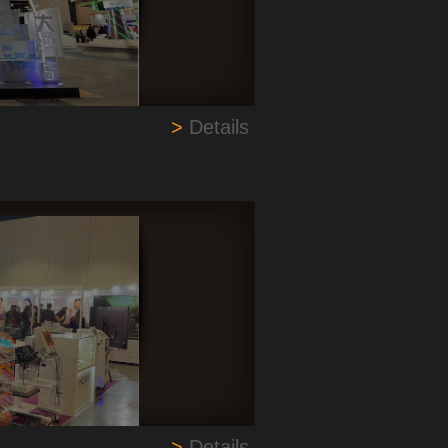
>
Details
>
Details