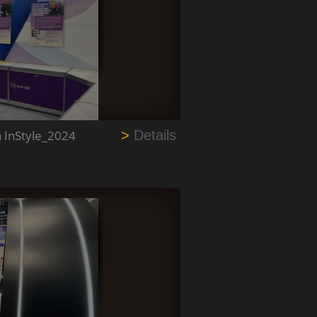
n InStyle_2024
>
Details