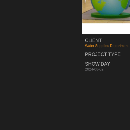
CLIENT
Water Supplies Department
PROJECT TYPE
SHOW DAY
2024-08-02