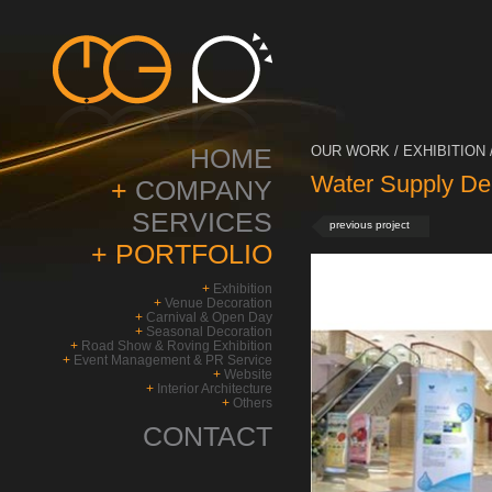
HOME
OUR WORK / EXHIBITION 
Water Supply De
+
COMPANY
SERVICES
previous project
+
PORTFOLIO
+
Exhibition
+
Venue Decoration
+
Carnival & Open Day
+
Seasonal Decoration
+
Road Show & Roving Exhibition
+
Event Management & PR Service
+
Website
+
Interior Architecture
+
Others
CONTACT