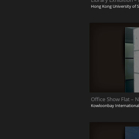
Hong Kong University of 
Office Show Flat – 
Kowloonbay International 