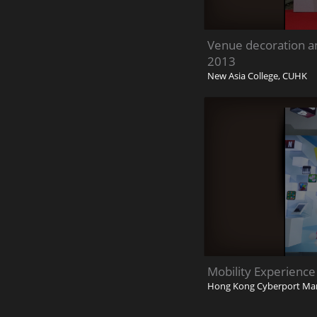
Venue decoration a
2013
New Asia College, CUHK
Mobility Experience
Hong Kong Cyberport Ma