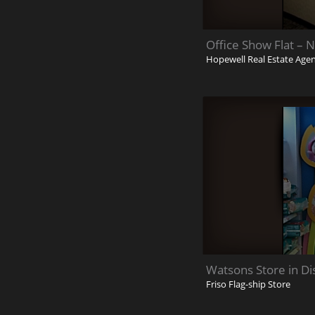
Office Show Flat – 
Hopewell Real Estate Age
Watsons Store in Di
Friso Flag-ship Store