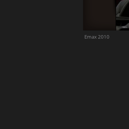
Emax 2010