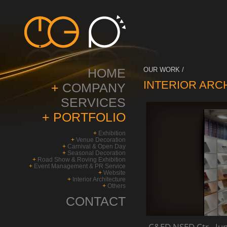
HOME
OUR WORK /
INTERIOR ARC
+
COMPANY
SERVICES
+
PORTFOLIO
+
Exhibition
+
Venue Decoration
+
Carnival & Open Day
+
Seasonal Decoration
+
Road Show & Roving Exhibition
+
Event Management & PR Service
+
Website
+
Interior Architecture
+
Others
CONTACT
C&ED NSED Ctr - Ju