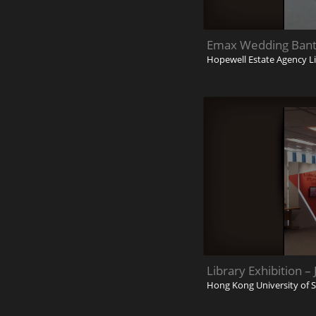
Emax Wedding Banti
Hopewell Estate Agency L
Library Exhibition –
Hong Kong University of 