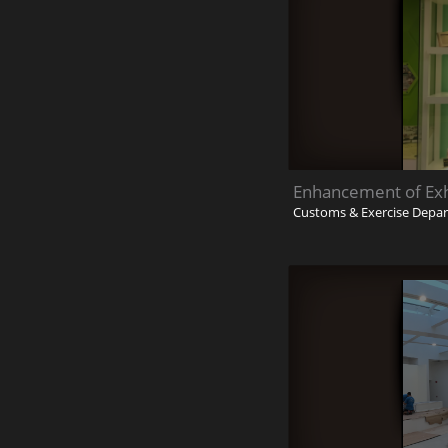
Enhancement of Exhi
Customs & Exercise Depa