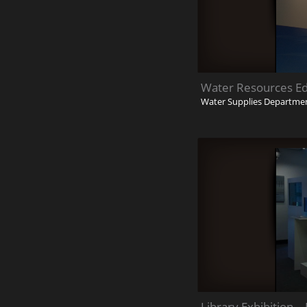
Water Resources Ed
Water Supplies Departme
Library Exhibition 