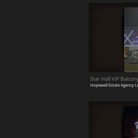
Star Hall VIP Balco
Hopewell Estate Agency L