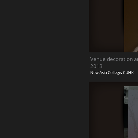
Venue decoration a
2013
New Asia College, CUHK