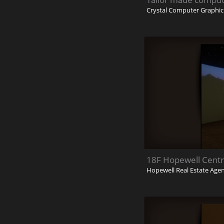
Crystal Computer Graphi
18F Hopewell Centr
Hopewell Real Estate Age