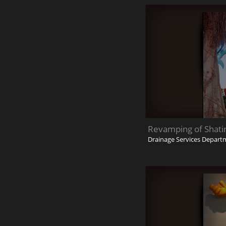
Revamping of Shati
Drainage Services Depart