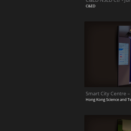
C&ED
Smart City Centre –
Hong Kong Science and T