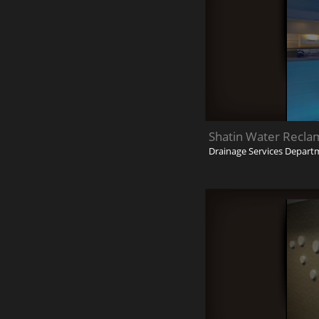
Shatin Water Recla
Drainage Services Depart