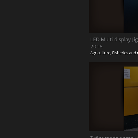
LED Multi-display J
2016
Agriculture, Fisheries an
Tailor made comput