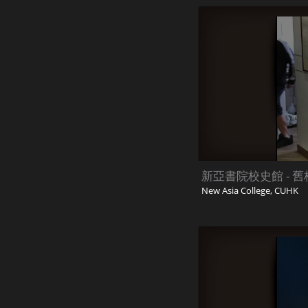
新亞書院校史館 - 舊校
New Asia College, CUHK