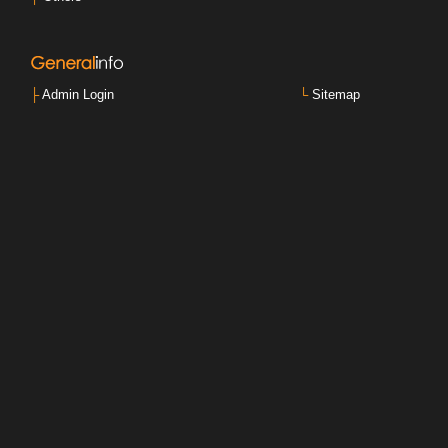
├
Admin Login
└
Sitemap