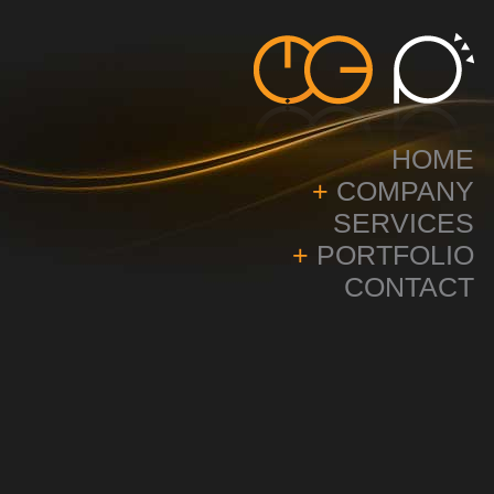
HOME
+
COMPANY
SERVICES
+
PORTFOLIO
CONTACT