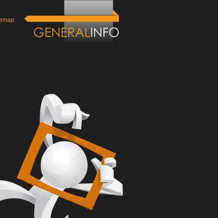
temap