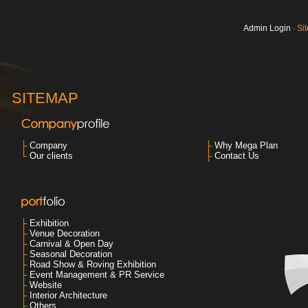
Admin Login
‧
Si
SITEMAP
├
Company
├
Why Mega Plan
└
Our clients
├
Contact Us
├
Exhibition
├
Venue Decoration
├
Carnival & Open Day
├
Seasonal Decoration
├
Road Show & Roving Exhibition
├
Event Management & PR Service
├
Website
├
Interior Architecture
├
Others