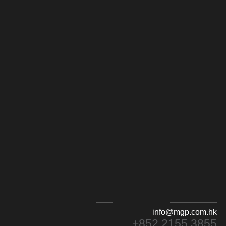
info@mgp.com.hk
+852 2155 3855