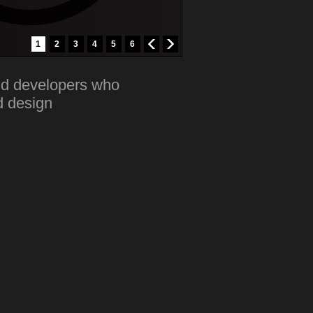
1
2
3
4
5
6
nd developers who
d design