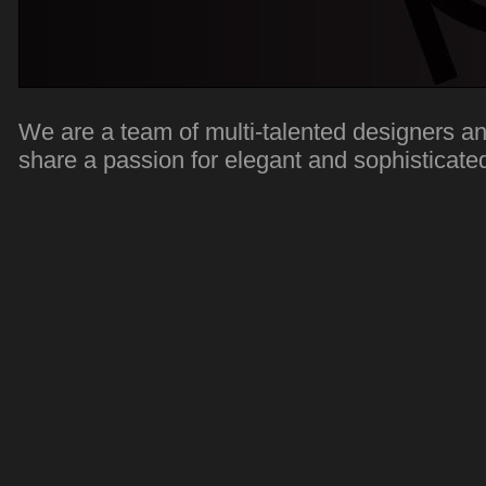
We are a team of multi-talented designers a
share a passion for elegant and sophisticate