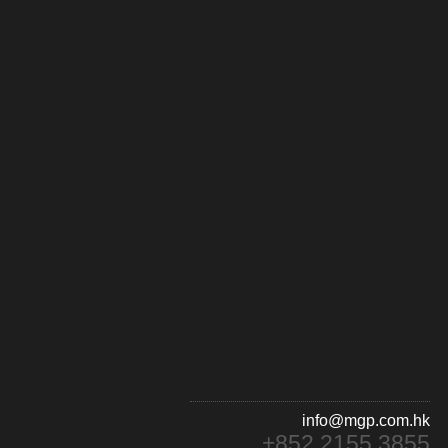
info@mgp.com.hk
+852 2155 3855