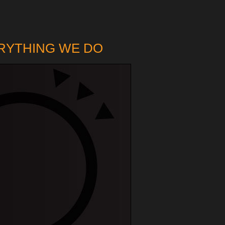
ERYTHING WE DO