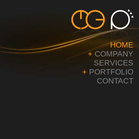
HOME
+
COMPANY
SERVICES
+
PORTFOLIO
CONTACT