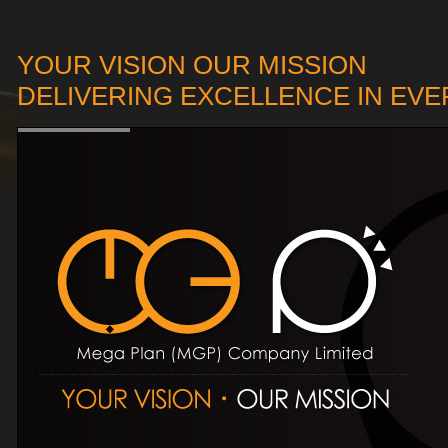
YOUR VISION OUR MISSION
DELIVERING EXCELLENCE IN EV