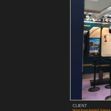
CLIENT
Hong Kong Applied Science