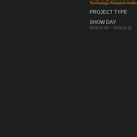
Technology Research Institu
PROJECT TYPE
SHOW DAY
2018-11-03 ~ 2018-11-11