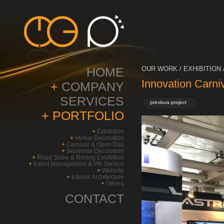
HOME
OUR WORK / EXHIBITION 
Innovation Carni
+
COMPANY
SERVICES
previous project
+
PORTFOLIO
+
Exhibition
+
Venue Decoration
+
Carnival & Open Day
+
Seasonal Decoration
+
Road Show & Roving Exhibition
+
Event Management & PR Service
+
Website
+
Interior Architecture
+
Others
CONTACT