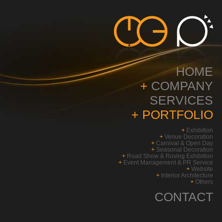
HOME
+
COMPANY
SERVICES
+
PORTFOLIO
+
Exhibition
+
Venue Decoration
+
Carnival & Open Day
+
Seasonal Decoration
+
Road Show & Roving Exhibition
+
Event Management & PR Service
+
Website
+
Interior Architecture
+
Others
CONTACT