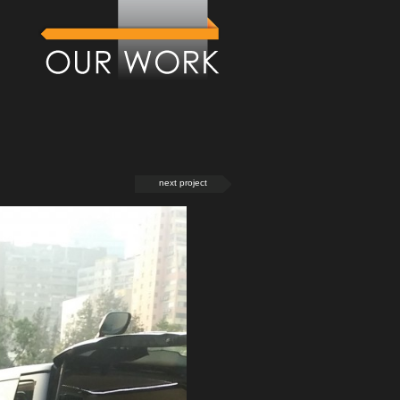
next project