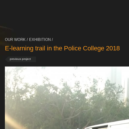
OUR WORK / EXHIBITION /
E-learning trail in the Police College 2018
previous project