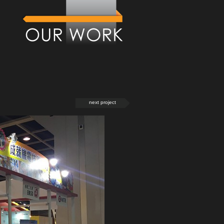
next project