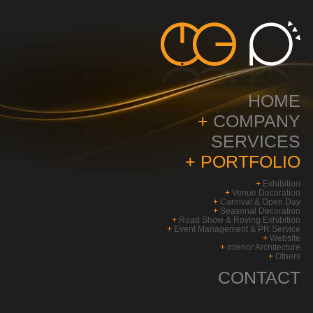
HOME
+
COMPANY
SERVICES
+
PORTFOLIO
+
Exhibition
+
Venue Decoration
+
Carnival & Open Day
+
Seasonal Decoration
+
Road Show & Roving Exhibition
+
Event Management & PR Service
+
Website
+
Interior Architecture
+
Others
CONTACT