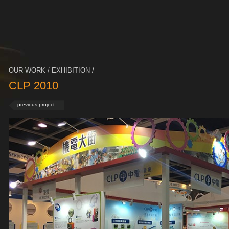
OUR WORK / EXHIBITION /
CLP 2010
previous project