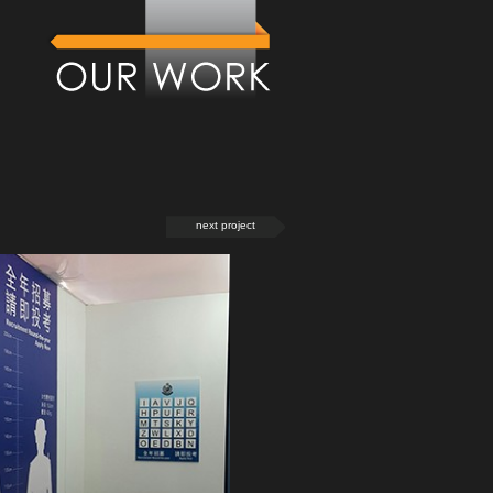
next project