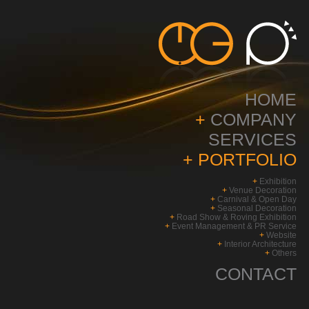
HOME
+
COMPANY
SERVICES
+
PORTFOLIO
+
Exhibition
+
Venue Decoration
+
Carnival & Open Day
+
Seasonal Decoration
+
Road Show & Roving Exhibition
+
Event Management & PR Service
+
Website
+
Interior Architecture
+
Others
CONTACT