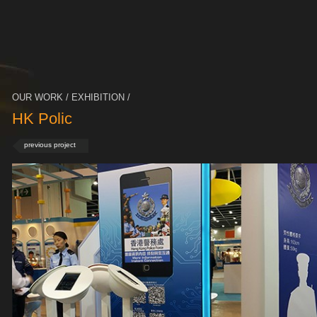
OUR WORK / EXHIBITION /
HK Polic
previous project