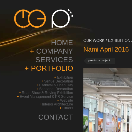
HOME
OUR WORK / EXHIBITION 
Nami April 2016
+
COMPANY
SERVICES
previous project
+
PORTFOLIO
+
Exhibition
+
Venue Decoration
+
Carnival & Open Day
+
Seasonal Decoration
+
Road Show & Roving Exhibition
+
Event Management & PR Service
+
Website
+
Interior Architecture
+
Others
CONTACT