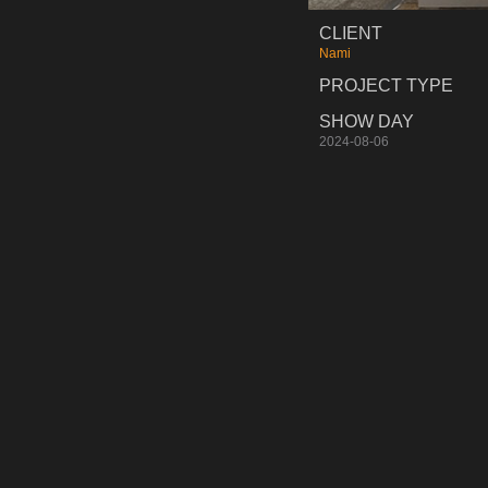
CLIENT
Nami
PROJECT TYPE
SHOW DAY
2024-08-06