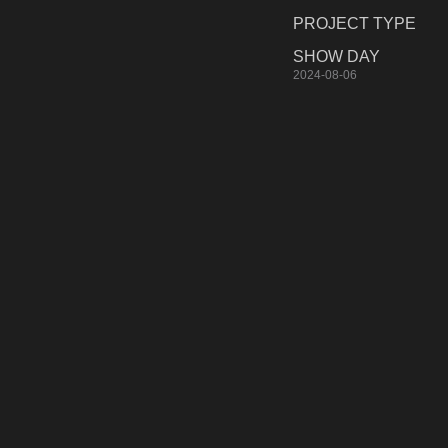
PROJECT TYPE
SHOW DAY
2024-08-06