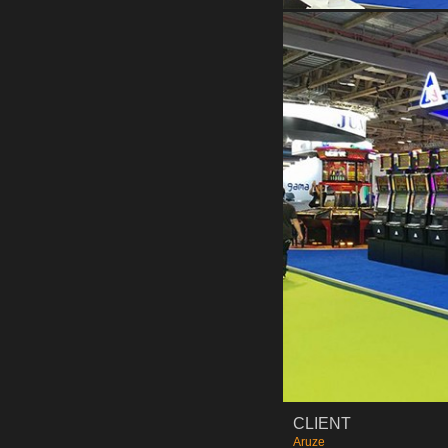
CLIENT
Aruze