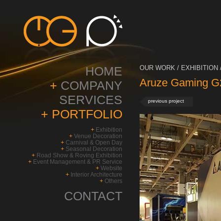
HOME
OUR WORK / EXHIBITION 
Aruze Gaming G2
+
COMPANY
SERVICES
previous project
+
PORTFOLIO
+
Exhibition
+
Venue Decoration
+
Carnival & Open Day
+
Seasonal Decoration
+
Road Show & Roving Exhibition
+
Event Management & PR Service
+
Website
+
Interior Architecture
+
Others
CONTACT