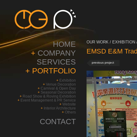
HOME
OUR WORK / EXHIBITION 
EMSD E&M Trade
+
COMPANY
SERVICES
previous project
+
PORTFOLIO
+
Exhibition
+
Venue Decoration
+
Carnival & Open Day
+
Seasonal Decoration
+
Road Show & Roving Exhibition
+
Event Management & PR Service
+
Website
+
Interior Architecture
+
Others
CONTACT