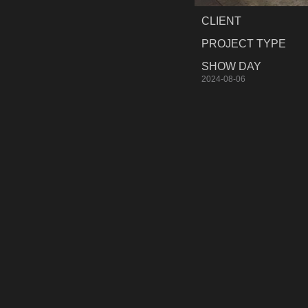
CLIENT
PROJECT TYPE
SHOW DAY
2024-08-06