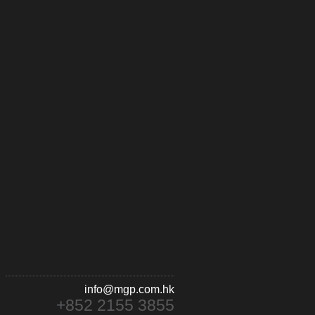
info@mgp.com.hk
+852 2155 3855