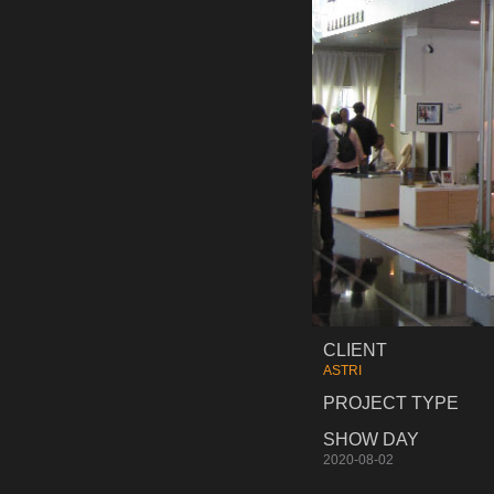
CLIENT
ASTRI
PROJECT TYPE
SHOW DAY
2020-08-02