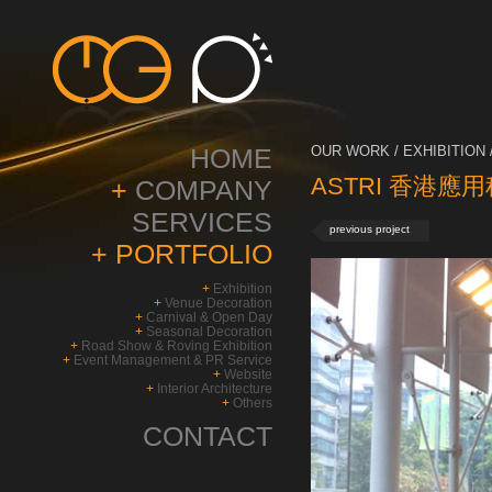
HOME
OUR WORK / EXHIBITION 
ASTRI 香港應
+
COMPANY
SERVICES
previous project
+
PORTFOLIO
+
Exhibition
+
Venue Decoration
+
Carnival & Open Day
+
Seasonal Decoration
+
Road Show & Roving Exhibition
+
Event Management & PR Service
+
Website
+
Interior Architecture
+
Others
CONTACT