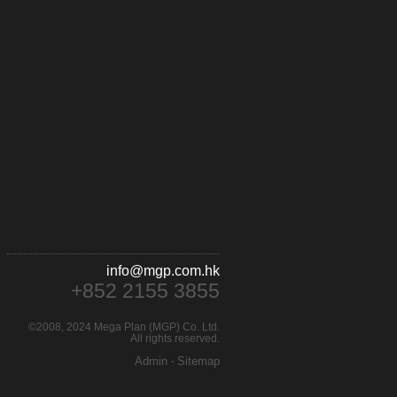
info@mgp.com.hk
+852 2155 3855
©2008, 2024 Mega Plan (MGP) Co. Ltd.
All rights reserved.
Admin
‧
Sitemap