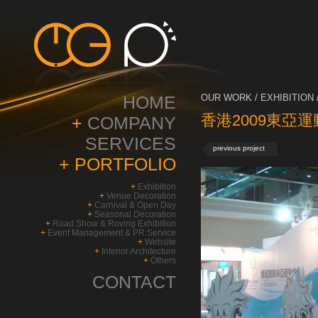
HOME
OUR WORK / EXHIBITION 
香港2009東亞運
+
COMPANY
SERVICES
previous project
+
PORTFOLIO
+
Exhibition
+
Venue Decoration
+
Carnival & Open Day
+
Seasonal Decoration
+
Road Show & Roving Exhibition
+
Event Management & PR Service
+
Website
+
Interior Architecture
+
Others
CONTACT