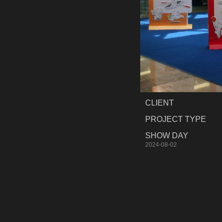
CLIENT
PROJECT TYPE
SHOW DAY
2024-08-02