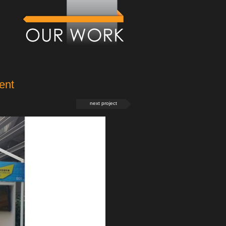
ent
next project