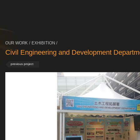
OUR WORK / EXHIBITION /
Civil Engineering and Development Departm
previous project