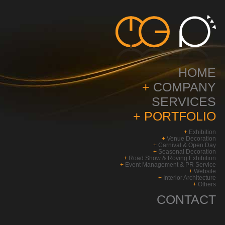
HOME
+
COMPANY
SERVICES
+
PORTFOLIO
+
Exhibition
+
Venue Decoration
+
Carnival & Open Day
+
Seasonal Decoration
+
Road Show & Roving Exhibition
+
Event Management & PR Service
+
Website
+
Interior Architecture
+
Others
CONTACT