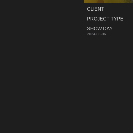
CLIENT
PROJECT TYPE
SHOW DAY
2024-08-06