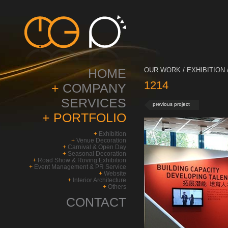
HOME
OUR WORK / EXHIBITION 
1214
+
COMPANY
SERVICES
previous project
+
PORTFOLIO
+
Exhibition
+
Venue Decoration
+
Carnival & Open Day
+
Seasonal Decoration
+
Road Show & Roving Exhibition
+
Event Management & PR Service
+
Website
+
Interior Architecture
+
Others
CONTACT