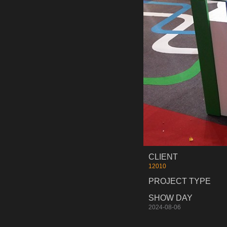
CLIENT
12010
PROJECT TYPE
SHOW DAY
2024-08-06