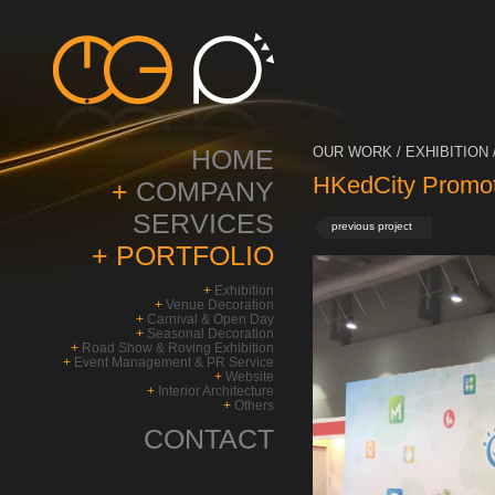
HOME
OUR WORK / EXHIBITION 
HKedCity Promot
+
COMPANY
SERVICES
previous project
+
PORTFOLIO
+
Exhibition
+
Venue Decoration
+
Carnival & Open Day
+
Seasonal Decoration
+
Road Show & Roving Exhibition
+
Event Management & PR Service
+
Website
+
Interior Architecture
+
Others
CONTACT