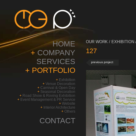
HOME
OUR WORK / EXHIBITION 
127
+
COMPANY
SERVICES
previous project
+
PORTFOLIO
+
Exhibition
+
Venue Decoration
+
Carnival & Open Day
+
Seasonal Decoration
+
Road Show & Roving Exhibition
+
Event Management & PR Service
+
Website
+
Interior Architecture
+
Others
CONTACT