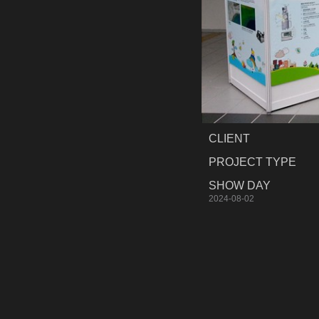
CLIENT
PROJECT TYPE
SHOW DAY
2024-08-02