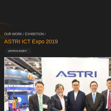
OUR WORK / EXHIBITION /
ASTRI ICT Expo 2019
previous project