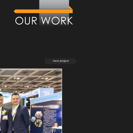
next project