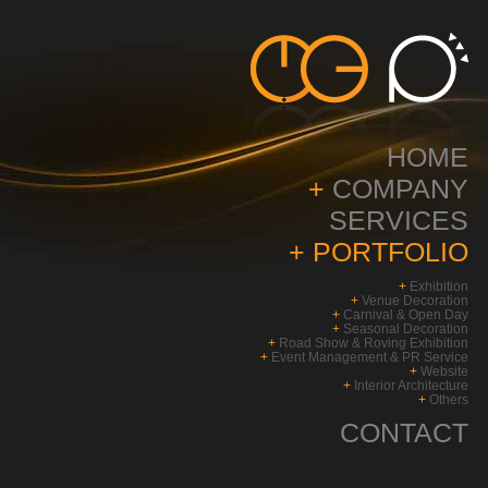
HOME
+
COMPANY
SERVICES
+
PORTFOLIO
+
Exhibition
+
Venue Decoration
+
Carnival & Open Day
+
Seasonal Decoration
+
Road Show & Roving Exhibition
+
Event Management & PR Service
+
Website
+
Interior Architecture
+
Others
CONTACT