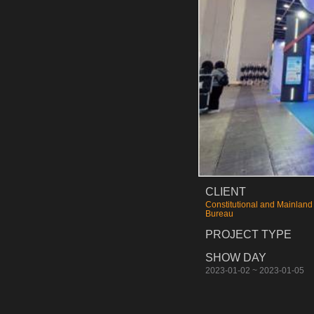
CLIENT
Constitutional and Mainland 
Bureau
PROJECT TYPE
SHOW DAY
2023-01-02 ~ 2023-01-05