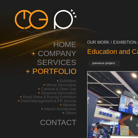
HOME
OUR WORK / EXHIBITION 
Education and C
+
COMPANY
SERVICES
previous project
+
PORTFOLIO
+
Exhibition
+
Venue Decoration
+
Carnival & Open Day
+
Seasonal Decoration
+
Road Show & Roving Exhibition
+
Event Management & PR Service
+
Website
+
Interior Architecture
+
Others
CONTACT