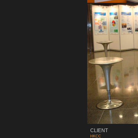
CLIENT
HKCC