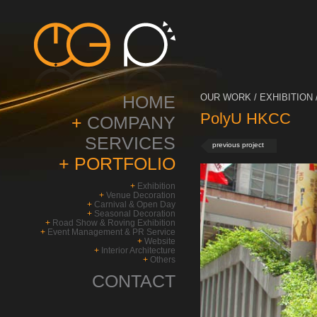
HOME
OUR WORK / EXHIBITION 
PolyU HKCC
+
COMPANY
SERVICES
previous project
+
PORTFOLIO
+
Exhibition
+
Venue Decoration
+
Carnival & Open Day
+
Seasonal Decoration
+
Road Show & Roving Exhibition
+
Event Management & PR Service
+
Website
+
Interior Architecture
+
Others
CONTACT