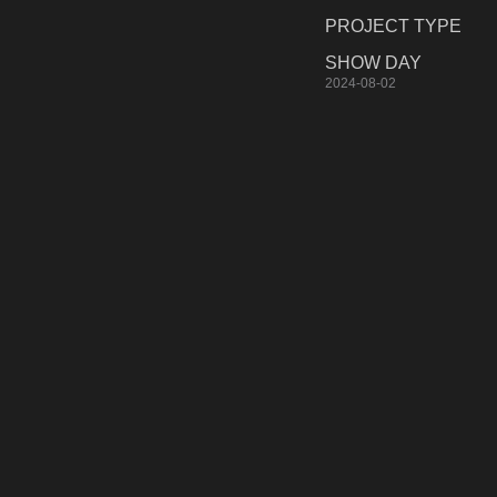
PROJECT TYPE
SHOW DAY
2024-08-02