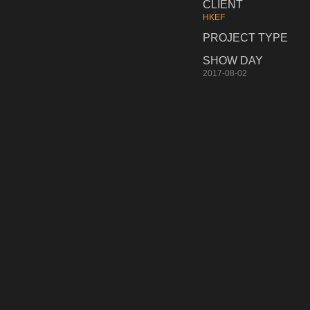
CLIENT
HKEF
PROJECT TYPE
SHOW DAY
2017-08-02