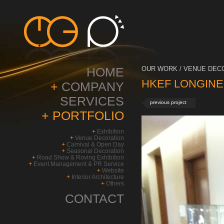
HOME
OUR WORK / VENUE DECO
HKEF LONGINES 
+
COMPANY
SERVICES
previous project
+
PORTFOLIO
+
Exhibition
+
Venue Decoration
+
Carnival & Open Day
+
Seasonal Decoration
+
Road Show & Roving Exhibition
+
Event Management & PR Service
+
Website
+
Interior Architecture
+
Others
CONTACT