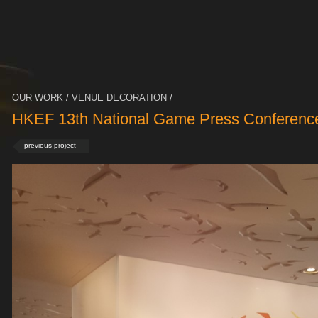
OUR WORK / VENUE DECORATION /
HKEF 13th National Game Press Conferenc
previous project