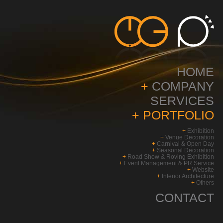
HOME
+
COMPANY
SERVICES
+
PORTFOLIO
+
Exhibition
+
Venue Decoration
+
Carnival & Open Day
+
Seasonal Decoration
+
Road Show & Roving Exhibition
+
Event Management & PR Service
+
Website
+
Interior Architecture
+
Others
CONTACT