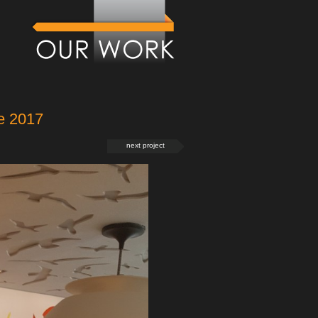
e 2017
next project