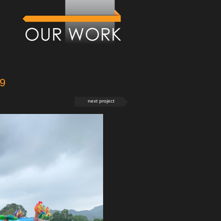
9
next project