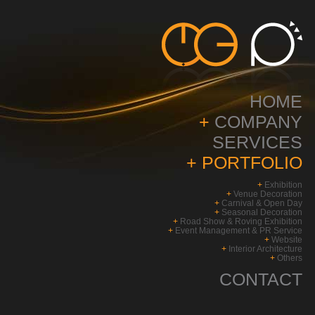
HOME
+
COMPANY
SERVICES
+
PORTFOLIO
+
Exhibition
+
Venue Decoration
+
Carnival & Open Day
+
Seasonal Decoration
+
Road Show & Roving Exhibition
+
Event Management & PR Service
+
Website
+
Interior Architecture
+
Others
CONTACT