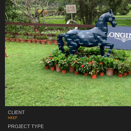
CLIENT
HKEF
PROJECT TYPE