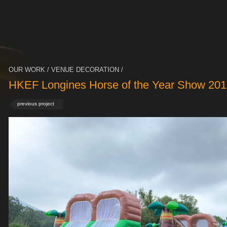
OUR WORK / VENUE DECORATION /
HKEF Longines Horse of the Year Show 201
previous project