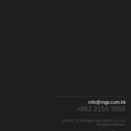
info@mgp.com.hk
+852 2155 3855
©2008, 2024 Mega Plan (MGP) Co. Ltd.
All rights reserved.