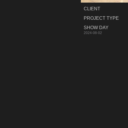
CLIENT
PROJECT TYPE
SHOW DAY
2024-08-02