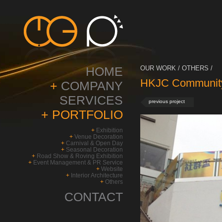
HOME
OUR WORK / OTHERS /
HKJC Community
+
COMPANY
SERVICES
previous project
+
PORTFOLIO
+
Exhibition
+
Venue Decoration
+
Carnival & Open Day
+
Seasonal Decoration
+
Road Show & Roving Exhibition
+
Event Management & PR Service
+
Website
+
Interior Architecture
+
Others
CONTACT