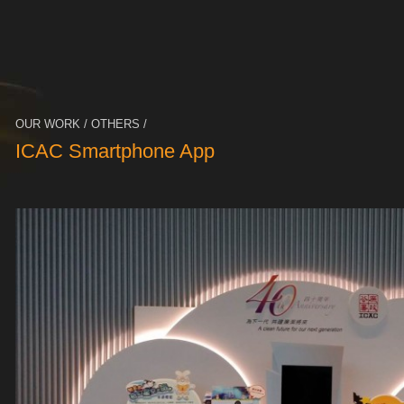
OUR WORK / OTHERS /
ICAC Smartphone App