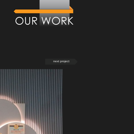
next project