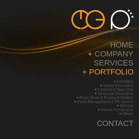
HOME
+
COMPANY
SERVICES
+
PORTFOLIO
+
Exhibition
+
Venue Decoration
+
Carnival & Open Day
+
Seasonal Decoration
+
Road Show & Roving Exhibition
+
Event Management & PR Service
+
Website
+
Interior Architecture
+
Others
CONTACT