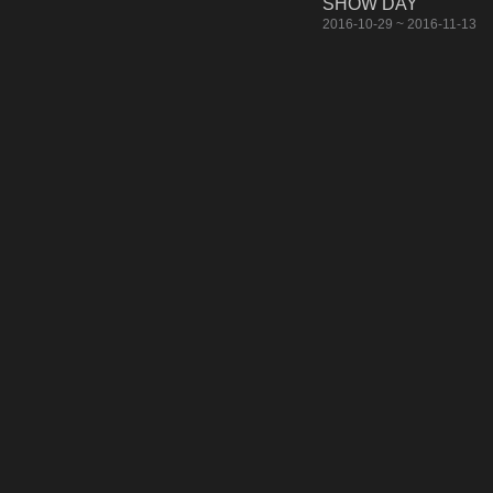
SHOW DAY
2016-10-29 ~ 2016-11-13