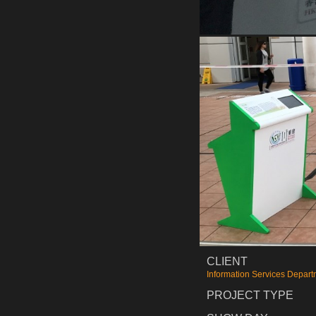
CLIENT
Information Services Depart
PROJECT TYPE