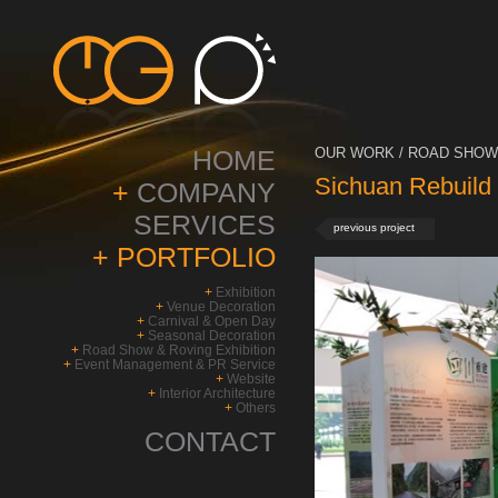
HOME
OUR WORK / ROAD SHOW 
Sichuan Rebuild
+
COMPANY
SERVICES
previous project
+
PORTFOLIO
+
Exhibition
+
Venue Decoration
+
Carnival & Open Day
+
Seasonal Decoration
+
Road Show & Roving Exhibition
+
Event Management & PR Service
+
Website
+
Interior Architecture
+
Others
CONTACT