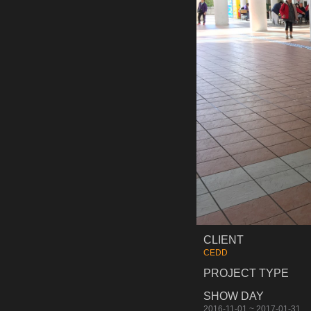
CLIENT
CEDD
PROJECT TYPE
SHOW DAY
2016-11-01 ~ 2017-01-31