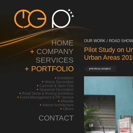
HOME
OUR WORK / ROAD SHOW 
Pilot Study on U
+
COMPANY
Urban Areas 201
SERVICES
+
PORTFOLIO
previous project
+
Exhibition
+
Venue Decoration
+
Carnival & Open Day
+
Seasonal Decoration
+
Road Show & Roving Exhibition
+
Event Management & PR Service
+
Website
+
Interior Architecture
+
Others
CONTACT