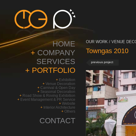
HOME
OUR WORK / VENUE DECO
Towngas 2010
+
COMPANY
SERVICES
previous project
+
PORTFOLIO
+
Exhibition
+
Venue Decoration
+
Carnival & Open Day
+
Seasonal Decoration
+
Road Show & Roving Exhibition
+
Event Management & PR Service
+
Website
+
Interior Architecture
+
Others
CONTACT