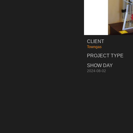
CLIENT
Towngas
PROJECT TYPE
SHOW DAY
2024-08-02