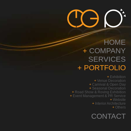
HOME
+
COMPANY
SERVICES
+
PORTFOLIO
+
Exhibition
+
Venue Decoration
+
Carnival & Open Day
+
Seasonal Decoration
+
Road Show & Roving Exhibition
+
Event Management & PR Service
+
Website
+
Interior Architecture
+
Others
CONTACT