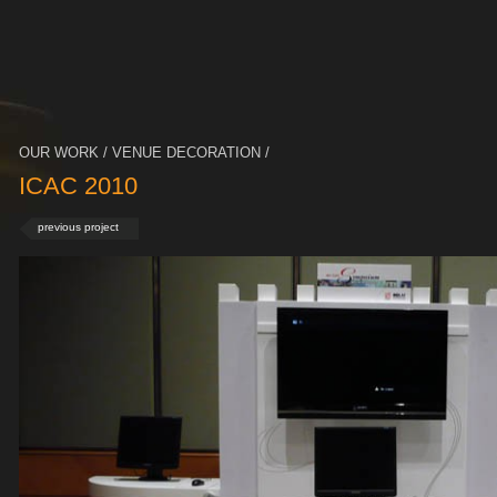
OUR WORK / VENUE DECORATION /
ICAC 2010
previous project