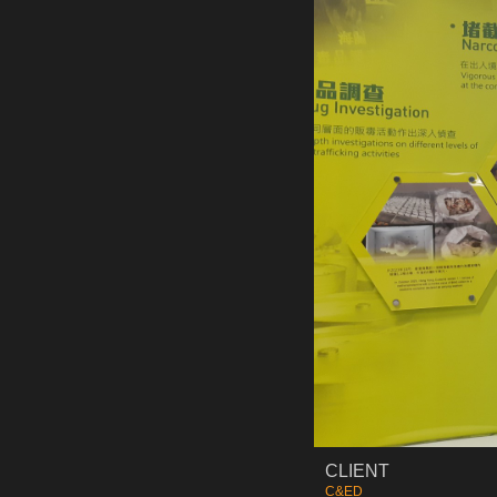
CLIENT
C&ED