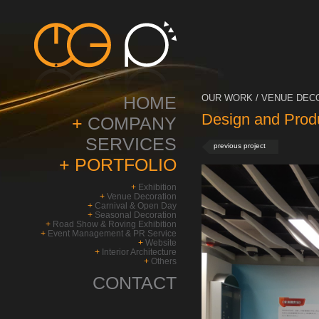
HOME
OUR WORK / VENUE DECO
Design and Prod
+
COMPANY
SERVICES
previous project
+
PORTFOLIO
+
Exhibition
+
Venue Decoration
+
Carnival & Open Day
+
Seasonal Decoration
+
Road Show & Roving Exhibition
+
Event Management & PR Service
+
Website
+
Interior Architecture
+
Others
CONTACT