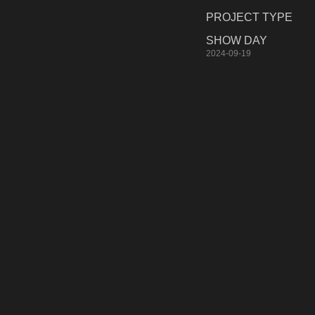
PROJECT TYPE
SHOW DAY
2024-09-19