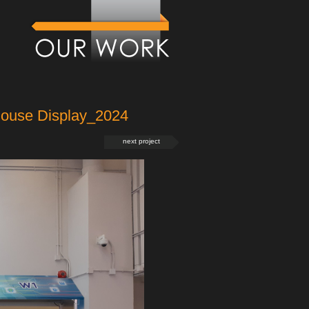
house Display_2024
next project