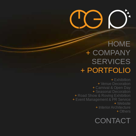
HOME
+
COMPANY
SERVICES
+
PORTFOLIO
+
Exhibition
+
Venue Decoration
+
Carnival & Open Day
+
Seasonal Decoration
+
Road Show & Roving Exhibition
+
Event Management & PR Service
+
Website
+
Interior Architecture
+
Others
CONTACT