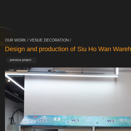
OUR WORK / VENUE DECORATION /
Design and production of Siu Ho Wan Ware
previous project