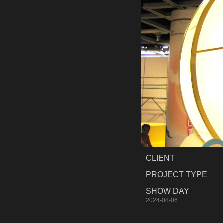
CLIENT
PROJECT TYPE
SHOW DAY
2024-08-06