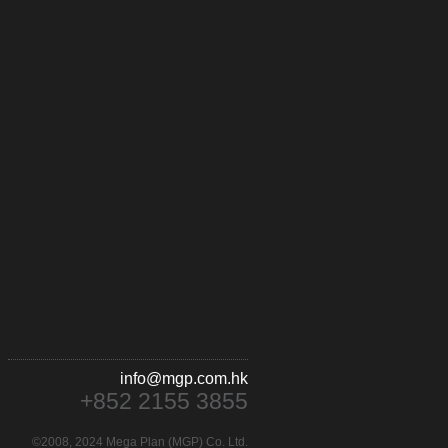
info@mgp.com.hk
+852 2155 3855
©2008, 2024 Mega Plan (MGP) Co. Ltd.