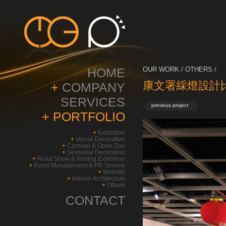
HOME
OUR WORK / OTHERS /
康文署綵燈設計比賽
+
COMPANY
SERVICES
previous project
+
PORTFOLIO
+
Exhibition
+
Venue Decoration
+
Carnival & Open Day
+
Seasonal Decoration
+
Road Show & Roving Exhibition
+
Event Management & PR Service
+
Website
+
Interior Architecture
+
Others
CONTACT