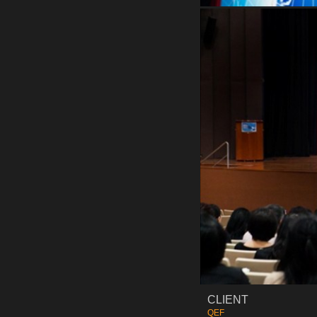
CLIENT
QEF