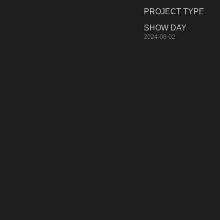
PROJECT TYPE
SHOW DAY
2024-08-02