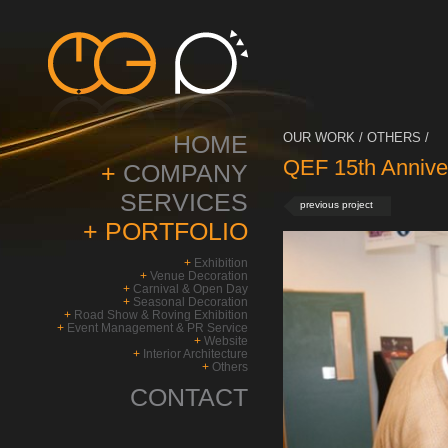
HOME
OUR WORK / OTHERS /
QEF 15th Annive
+
COMPANY
SERVICES
previous project
+
PORTFOLIO
+
Exhibition
+
Venue Decoration
+
Carnival & Open Day
+
Seasonal Decoration
+
Road Show & Roving Exhibition
+
Event Management & PR Service
+
Website
+
Interior Architecture
+
Others
CONTACT