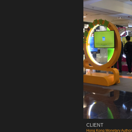
CLIENT
Hong Kong Monetary Authori