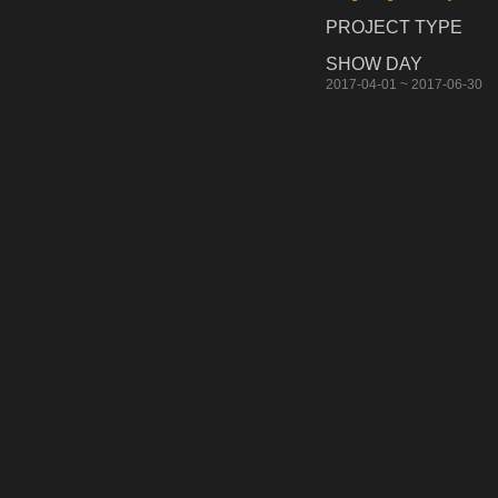
PROJECT TYPE
SHOW DAY
2017-04-01 ~ 2017-06-30