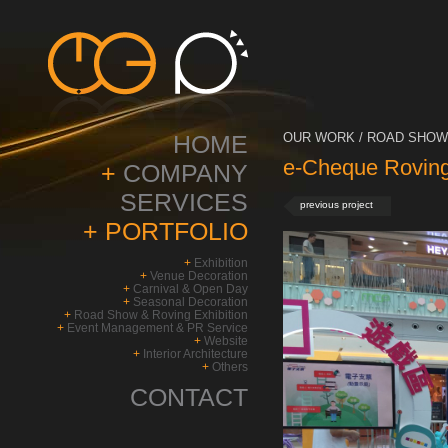
HOME
OUR WORK / ROAD SHOW 
e-Cheque Roving 
+
COMPANY
SERVICES
previous project
+
PORTFOLIO
+
Exhibition
+
Venue Decoration
+
Carnival & Open Day
+
Seasonal Decoration
+
Road Show & Roving Exhibition
+
Event Management & PR Service
+
Website
+
Interior Architecture
+
Others
CONTACT