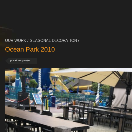
OUR WORK / SEASONAL DECORATION /
Ocean Park 2010
previous project