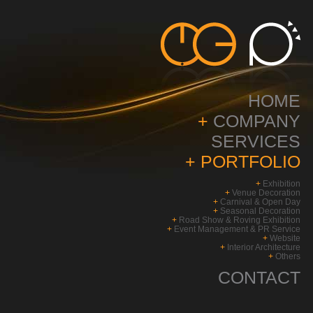
HOME
+
COMPANY
SERVICES
+
PORTFOLIO
+
Exhibition
+
Venue Decoration
+
Carnival & Open Day
+
Seasonal Decoration
+
Road Show & Roving Exhibition
+
Event Management & PR Service
+
Website
+
Interior Architecture
+
Others
CONTACT