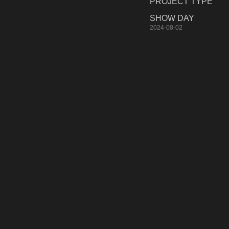
PROJECT TYPE
SHOW DAY
2024-08-02