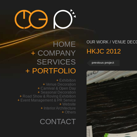
HOME
OUR WORK / VENUE DECO
HKJC 2012
+
COMPANY
SERVICES
previous project
+
PORTFOLIO
+
Exhibition
+
Venue Decoration
+
Carnival & Open Day
+
Seasonal Decoration
+
Road Show & Roving Exhibition
+
Event Management & PR Service
+
Website
+
Interior Architecture
+
Others
CONTACT