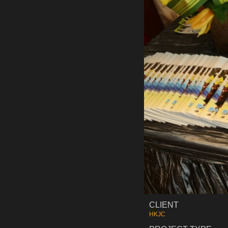
CLIENT
HKJC