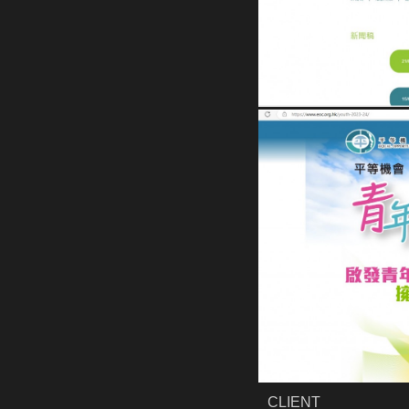
CLIENT