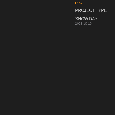
EOC
PROJECT TYPE
SHOW DAY
2023-10-10