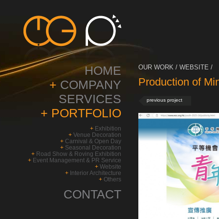
HOME
OUR WORK / WEBSITE /
Production of M
+
COMPANY
SERVICES
previous project
+
PORTFOLIO
+
Exhibition
+
Venue Decoration
+
Carnival & Open Day
+
Seasonal Decoration
+
Road Show & Roving Exhibition
+
Event Management & PR Service
+
Website
+
Interior Architecture
+
Others
CONTACT