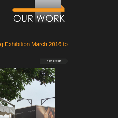
 Exhibition March 2016 to
next project