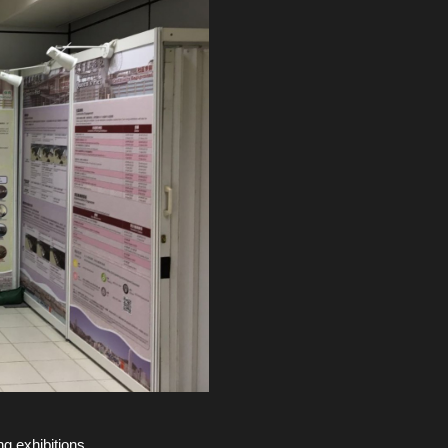
g exhibitions