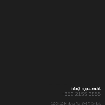
info@mgp.com.hk
+852 2155 3855
©2008, 2024 Mega Plan (MGP) Co. Ltd.