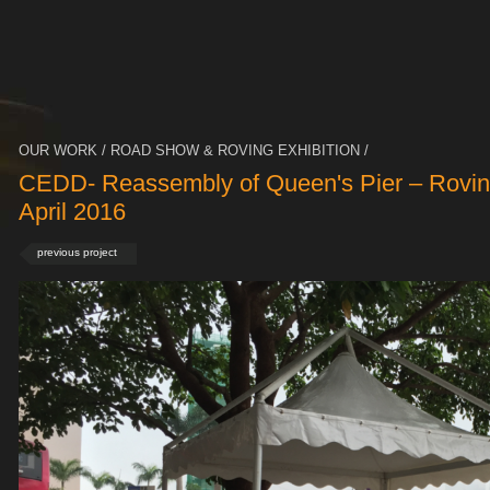
OUR WORK / ROAD SHOW & ROVING EXHIBITION /
CEDD- Reassembly of Queen's Pier – Roving
April 2016
previous project