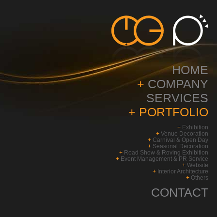
HOME
+
COMPANY
SERVICES
+
PORTFOLIO
+
Exhibition
+
Venue Decoration
+
Carnival & Open Day
+
Seasonal Decoration
+
Road Show & Roving Exhibition
+
Event Management & PR Service
+
Website
+
Interior Architecture
+
Others
CONTACT