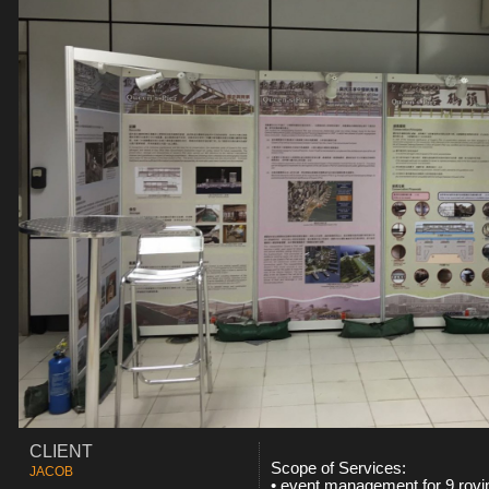
CLIENT
Scope of Services:
JACOB
•
event management for 9 rovin