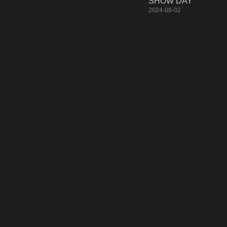
SHOW DAY
2024-08-02