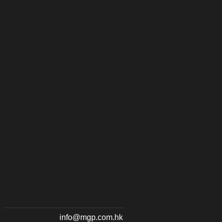
info@mgp.com.hk