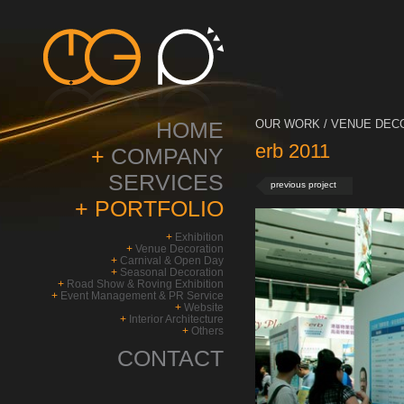
HOME
OUR WORK / VENUE DECO
erb 2011
+
COMPANY
SERVICES
previous project
+
PORTFOLIO
+
Exhibition
+
Venue Decoration
+
Carnival & Open Day
+
Seasonal Decoration
+
Road Show & Roving Exhibition
+
Event Management & PR Service
+
Website
+
Interior Architecture
+
Others
CONTACT