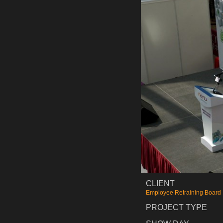
CLIENT
Employee Retraining Board
PROJECT TYPE