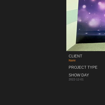
CLIENT
Nami
PROJECT TYPE
SHOW DAY
2022-12-01