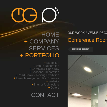
HOME
OUR WORK / VENUE DECO
Conference Roo
+
COMPANY
SERVICES
previous project
+
PORTFOLIO
+
Exhibition
+
Venue Decoration
+
Carnival & Open Day
+
Seasonal Decoration
+
Road Show & Roving Exhibition
+
Event Management & PR Service
+
Website
+
Interior Architecture
+
Others
CONTACT