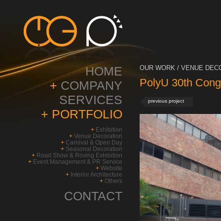
HOME
OUR WORK / VENUE DECO
PolyU 30th Cong
+
COMPANY
SERVICES
previous project
+
PORTFOLIO
+
Exhibition
+
Venue Decoration
+
Carnival & Open Day
+
Seasonal Decoration
+
Road Show & Roving Exhibition
+
Event Management & PR Service
+
Website
+
Interior Architecture
+
Others
CONTACT