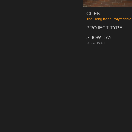
CLIENT
The Hong Kong Polytechnic 
PROJECT TYPE
SHOW DAY
2024-05-01