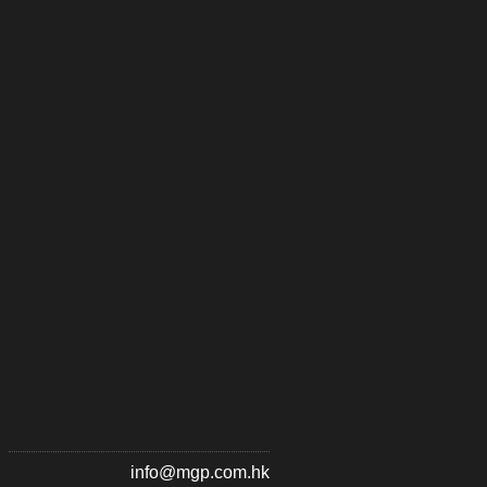
info@mgp.com.hk