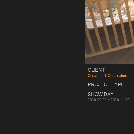
CLIENT
Ocean Park Corporation
PROJECT TYPE
SHOW DAY
2018-09-01 ~ 2018-11-30