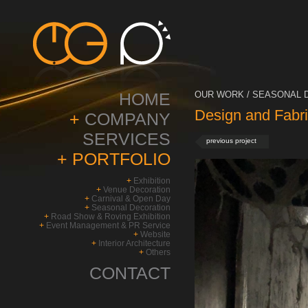
HOME
OUR WORK / SEASONAL D
Design and Fabri
+
COMPANY
SERVICES
previous project
+
PORTFOLIO
+
Exhibition
+
Venue Decoration
+
Carnival & Open Day
+
Seasonal Decoration
+
Road Show & Roving Exhibition
+
Event Management & PR Service
+
Website
+
Interior Architecture
+
Others
CONTACT