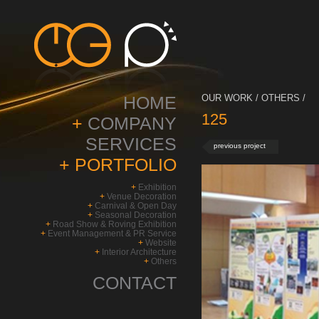
HOME
OUR WORK / OTHERS /
125
+
COMPANY
SERVICES
previous project
+
PORTFOLIO
+
Exhibition
+
Venue Decoration
+
Carnival & Open Day
+
Seasonal Decoration
+
Road Show & Roving Exhibition
+
Event Management & PR Service
+
Website
+
Interior Architecture
+
Others
CONTACT