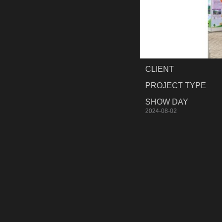
CLIENT
PROJECT TYPE
SHOW DAY
2024-08-02