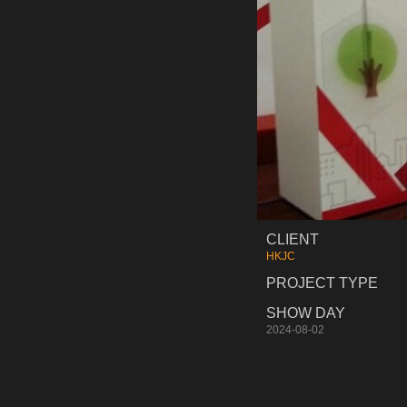
CLIENT
HKJC
PROJECT TYPE
SHOW DAY
2024-08-02