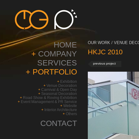
HOME
OUR WORK / VENUE DECO
HKJC 2010
+
COMPANY
SERVICES
previous project
+
PORTFOLIO
+
Exhibition
+
Venue Decoration
+
Carnival & Open Day
+
Seasonal Decoration
+
Road Show & Roving Exhibition
+
Event Management & PR Service
+
Website
+
Interior Architecture
+
Others
CONTACT