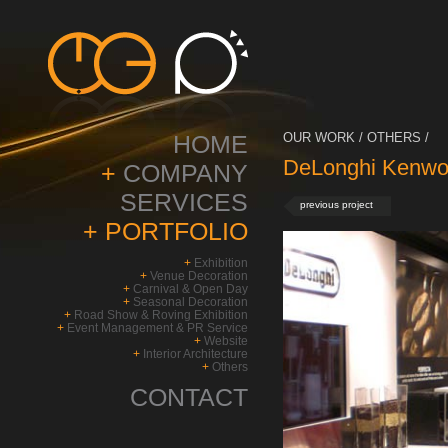
HOME
OUR WORK / OTHERS /
DeLonghi Kenwo
+
COMPANY
SERVICES
previous project
+
PORTFOLIO
+
Exhibition
+
Venue Decoration
+
Carnival & Open Day
+
Seasonal Decoration
+
Road Show & Roving Exhibition
+
Event Management & PR Service
+
Website
+
Interior Architecture
+
Others
CONTACT