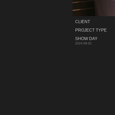
CLIENT
PROJECT TYPE
SHOW DAY
2024-08-02