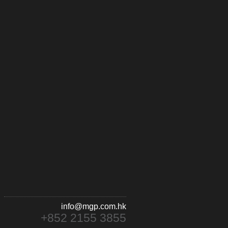
info@mgp.com.hk
+852 2155 3855