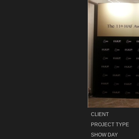
CLIENT
PROJECT TYPE
SHOW DAY