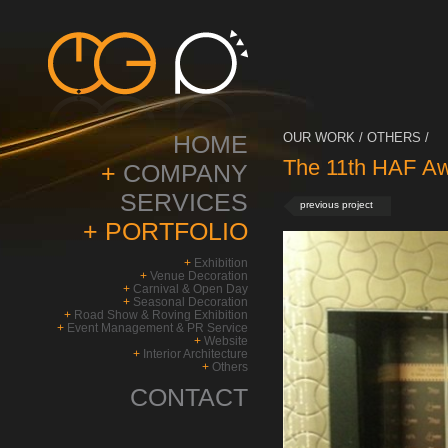
HOME
OUR WORK / OTHERS /
The 11th HAF Aw
+
COMPANY
SERVICES
previous project
+
PORTFOLIO
+
Exhibition
+
Venue Decoration
+
Carnival & Open Day
+
Seasonal Decoration
+
Road Show & Roving Exhibition
+
Event Management & PR Service
+
Website
+
Interior Architecture
+
Others
CONTACT