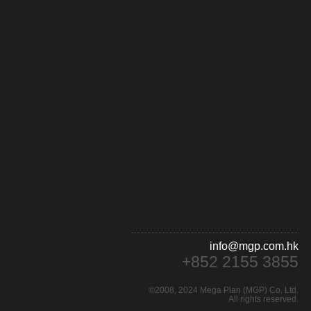
info@mgp.com.hk
+852 2155 3855
©2008, 2024 Mega Plan (MGP) Co. Ltd.
All rights reserved.