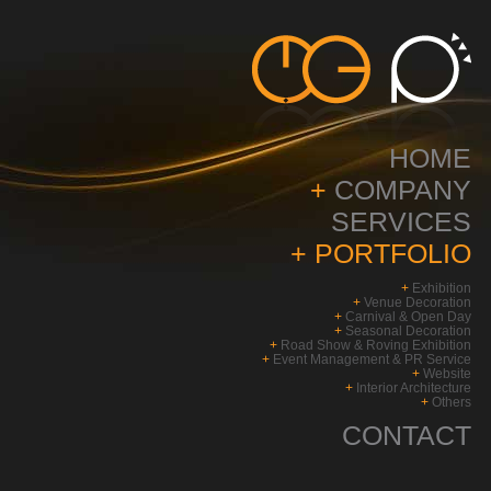
HOME
+
COMPANY
SERVICES
+
PORTFOLIO
+
Exhibition
+
Venue Decoration
+
Carnival & Open Day
+
Seasonal Decoration
+
Road Show & Roving Exhibition
+
Event Management & PR Service
+
Website
+
Interior Architecture
+
Others
CONTACT