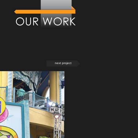
next project