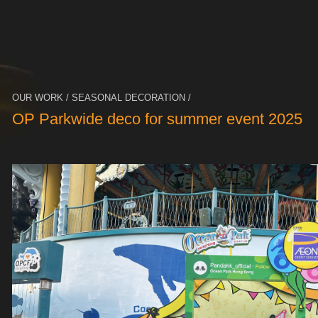
OUR WORK / SEASONAL DECORATION /
OP Parkwide deco for summer event 2025