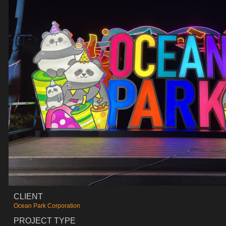
CLIENT
Ocean Park Corporation
PROJECT TYPE