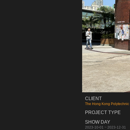
CLIENT
The Hong Kong Polytechnic 
PROJECT TYPE
SHOW DAY
2023-10-01 ~ 2023-12-31