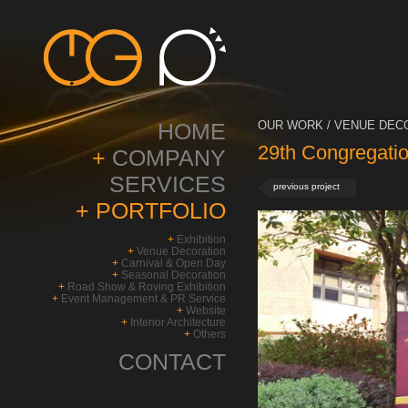
HOME
OUR WORK / VENUE DECO
29th Congregatio
+
COMPANY
SERVICES
previous project
+
PORTFOLIO
+
Exhibition
+
Venue Decoration
+
Carnival & Open Day
+
Seasonal Decoration
+
Road Show & Roving Exhibition
+
Event Management & PR Service
+
Website
+
Interior Architecture
+
Others
CONTACT